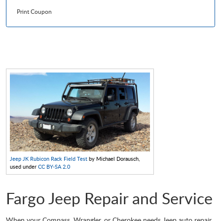
Print Coupon
Jeep JK Rubicon Rack Field Test
by Michael Dorausch,
used under
CC BY-SA 2.0
Fargo Jeep Repair and Service
When your Compass, Wrangler, or Cherokee needs Jeep auto repair,