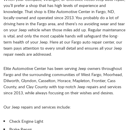
you’ll prefer a shop that has high levels of experience and
knowledge. That shop is Elite Automotive Center in Fargo, ND,
locally-owned and operated since 2013. You probably do a lot of
driving here in the Fargo area, and there’s no avoiding wear and tear
on your Jeep vehicle when those miles add up. Regular maintenance
is vital, and only the most capable hands will safeguard the long-
term health of your Jeep. Here at our Fargo auto repair center, our
team pays attention to every small detail and ensures all your Jeep
repair needs are addressed.
Elite Automotive Center has been serving Jeep owners throughout
Fargo and the surrounding communities of West Fargo, Moorhead,
Dilworth, Glyndon, Casselton, Horace, Mapleton, Frontier, Cass
County, and Clay County with top-notch Jeep repairs and services
since 2013, while always focusing on their wishes and desires.
Our Jeep repairs and services include:
Check Engine Light
Brake Repair