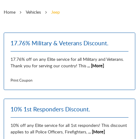
Home
Vehicles
Jeep
17.76% Military & Veterans Discount.
17.76% off on any Elite service for all Military and Veterans.
... [More]
Thank you for serving our country! This
Print Coupon
10% 1st Responders Discount.
10% off any Elite service for all 1st responders! This discount
... [More]
applies to all Police Officers, Firefighters,