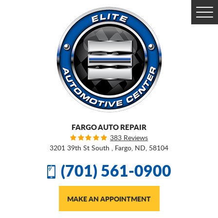
Togg
Men
FARGO AUTO REPAIR
383 Reviews
3201 39th St South
,
Fargo, ND, 58104
(701) 561-0900
MAKE AN APPOINTMENT