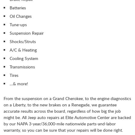
Batteries
Oil Changes
Tune-ups
Suspension Repair
Shocks/Struts
A/C & Heating
Cooling System
Transmissions
Tires
…& more!
From the suspension on a Grand Cherokee, to the engine diagnostics
on a Liberty, to the new brakes on a Renegade, we guarantee
accurate results across the board, regardless of how big the job
might be. All Jeep auto repairs at Elite Automotive Center are backed
by our NAPA 3-year/36,000-mile nationwide parts-and-labor
warranty, so you can be sure that your repairs will be done right.