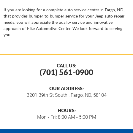
If you are looking for a complete auto service center in Fargo, ND,
that provides bumper-to-bumper service for your Jeep auto repair
needs, you will appreciate the quality service and innovative
approach of Elite Automotive Center. We look forward to serving
you!
CALL US:
(701) 561-0900
OUR ADDRESS:
3201 39th St South
,
Fargo, ND, 58104
HOURS:
Mon - Fri: 8:00 AM - 5:00 PM