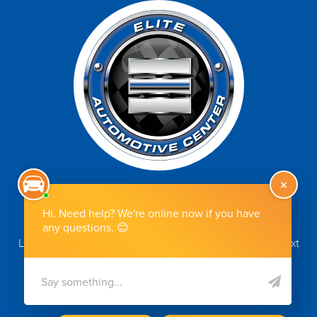
Make An Appointment
Let us know how we can help you. Simply schedule your next
appointment online by clicking the button.
MAKE AN APPOINTMENT