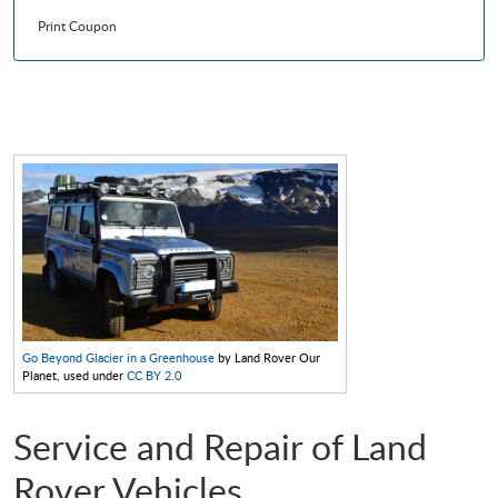
Print Coupon
Go Beyond Glacier in a Greenhouse
by Land Rover Our
Planet, used under
CC BY 2.0
Service and Repair of Land
Rover Vehicles