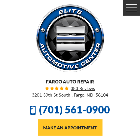
Togg
Men
FARGO AUTO REPAIR
383 Reviews
3201 39th St South
,
Fargo, ND, 58104
(701) 561-0900
MAKE AN APPOINTMENT