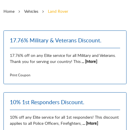
Home
Vehicles
Land Rover
17.76% Military & Veterans Discount.
17.76% off on any Elite service for all Military and Veterans.
... [More]
Thank you for serving our country! This
Print Coupon
10% 1st Responders Discount.
10% off any Elite service for all 1st responders! This discount
... [More]
applies to all Police Officers, Firefighters,