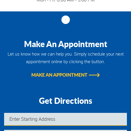
Make An Appointment
Let us know how we can help you. Simply schedule your next
appointment online by clicking the button.
MAKE AN APPOINTMENT
Get Directions