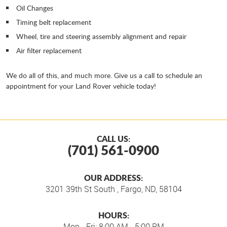
Oil Changes
Timing belt replacement
Wheel, tire and steering assembly alignment and repair
Air filter replacement
We do all of this, and much more. Give us a call to schedule an
appointment for your Land Rover vehicle today!
CALL US:
(701) 561-0900
OUR ADDRESS:
3201 39th St South
,
Fargo, ND, 58104
HOURS:
Mon - Fri: 8:00 AM - 5:00 PM