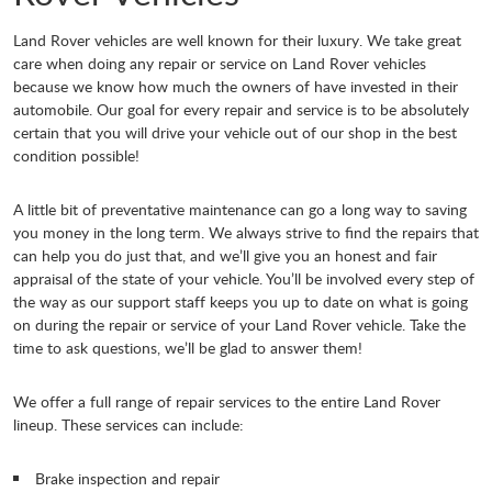
Land Rover vehicles are well known for their luxury. We take great
care when doing any repair or service on Land Rover vehicles
because we know how much the owners of have invested in their
automobile. Our goal for every repair and service is to be absolutely
certain that you will drive your vehicle out of our shop in the best
condition possible!
A little bit of preventative maintenance can go a long way to saving
you money in the long term. We always strive to find the repairs that
can help you do just that, and we’ll give you an honest and fair
appraisal of the state of your vehicle. You’ll be involved every step of
the way as our support staff keeps you up to date on what is going
on during the repair or service of your Land Rover vehicle. Take the
time to ask questions, we’ll be glad to answer them!
We offer a full range of repair services to the entire Land Rover
lineup. These services can include:
Brake inspection and repair