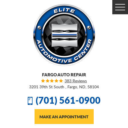
Togg
Men
FARGO AUTO REPAIR
383 Reviews
3201 39th St South
,
Fargo, ND, 58104
(701) 561-0900
MAKE AN APPOINTMENT