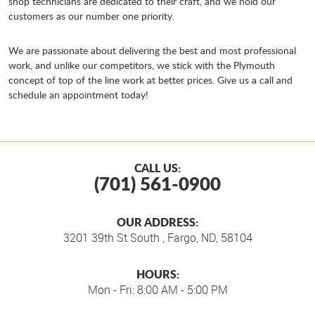
shop technicians are dedicated to their craft, and we hold our
customers as our number one priority.
We are passionate about delivering the best and most professional
work, and unlike our competitors, we stick with the Plymouth
concept of top of the line work at better prices. Give us a call and
schedule an appointment today!
CALL US:
(701) 561-0900
OUR ADDRESS:
3201 39th St South
,
Fargo, ND, 58104
HOURS:
Mon - Fri: 8:00 AM - 5:00 PM