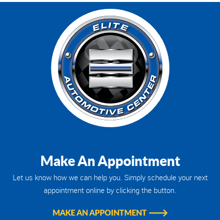
Make An Appointment
Let us know how we can help you. Simply schedule your next
appointment online by clicking the button.
MAKE AN APPOINTMENT