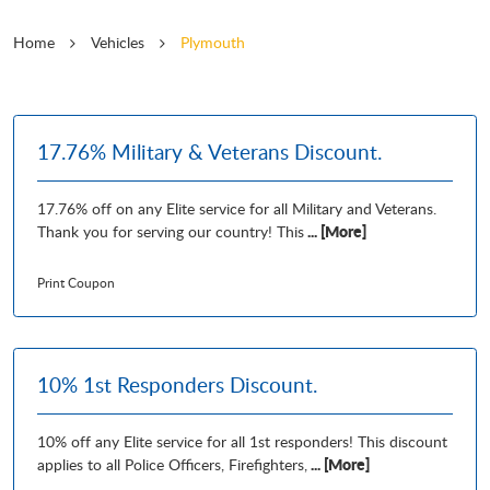
Home
Vehicles
Plymouth
17.76% Military & Veterans Discount.
17.76% off on any Elite service for all Military and Veterans.
... [More]
Thank you for serving our country! This
Print Coupon
10% 1st Responders Discount.
10% off any Elite service for all 1st responders! This discount
... [More]
applies to all Police Officers, Firefighters,