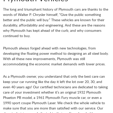
The long and triumphant history of Plymouth cars are thanks to the
words of Walter P. Chrysler himself, “Give the public something
better and the public will buy.” These vehicles are known for their
durability, affordability and engineering. And these are the reasons
why Plymouth has kept ahead of the curb, and why consumers
continued to buy.
Plymouth always forged ahead with new technologies, from
developing the floating power method to designing an all steel body.
With all these new improvements, Plymouth was still
accommodating the economic market demands with lower prices.
As a Plymouth owner, you understand that only the best care can
keep your car running like the day it left the lot over 20, 30, and
even 40 years ago! Our certified technicians are dedicated to taking
care of your investment whether it’s an original 1932 Plymouth
Phaeton PB model, a 1961 Plymouth Fury muscle car, or even a
1990 sport coupe Plymouth Laser. We check the whole vehicle to
make sure that you are more than satisfied with our service. Our