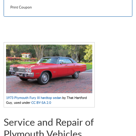
Print Coupon
1973 Plymouth Fury III hardtop sedan
by That Hartford
Guy, used under
CC BY-SA 2.0
Service and Repair of
Plymouth Vehicles