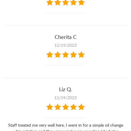
Cherita C
12/19/2023
Liz Q.
11/24/2023
Staff treated me very well here, I went in for a simple oil change