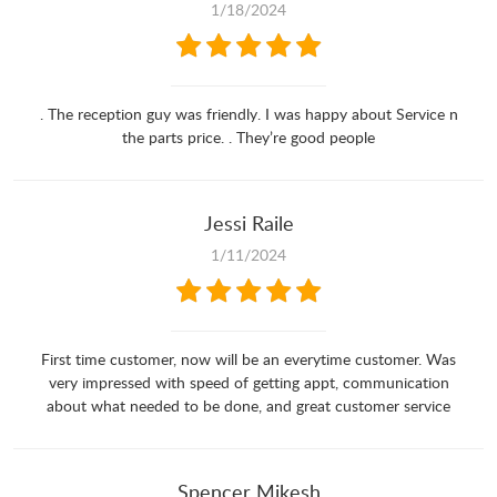
1/18/2024
. The reception guy was friendly. I was happy about Service n
the parts price. . They’re good people
Jessi Raile
1/11/2024
First time customer, now will be an everytime customer. Was
very impressed with speed of getting appt, communication
about what needed to be done, and great customer service
Spencer Mikesh