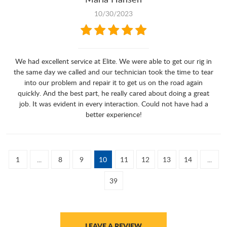
10/30/2023
We had excellent service at Elite. We were able to get our rig in
the same day we called and our technician took the time to tear
into our problem and repair it to get us on the road again
quickly. And the best part, he really cared about doing a great
job. It was evident in every interaction. Could not have had a
better experience!
1
...
8
9
10
11
12
13
14
...
39
LEAVE A REVIEW