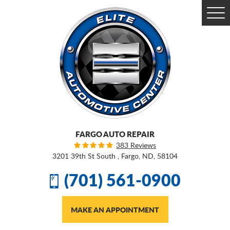
Togg
Men
FARGO AUTO REPAIR
383 Reviews
3201 39th St South
,
Fargo, ND, 58104
(701) 561-0900
MAKE AN APPOINTMENT