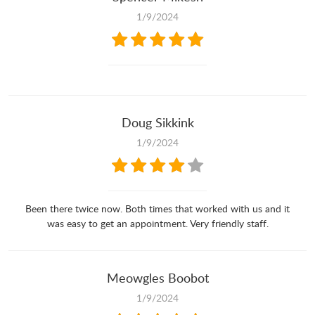
1/9/2024
Doug Sikkink
1/9/2024
Been there twice now. Both times that worked with us and it
was easy to get an appointment. Very friendly staff.
Meowgles Boobot
1/9/2024