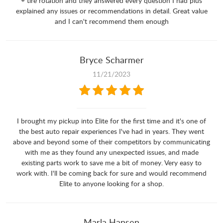
+ tire rotation and they answered every question I had plus
explained any issues or recommendations in detail. Great value
and I can't recommend them enough
Bryce Scharmer
11/21/2023
I brought my pickup into Elite for the first time and it's one of
the best auto repair experiences I've had in years. They went
above and beyond some of their competitors by communicating
with me as they found any unexpected issues, and made
existing parts work to save me a bit of money. Very easy to
work with. I'll be coming back for sure and would recommend
Elite to anyone looking for a shop.
Marla Hansen