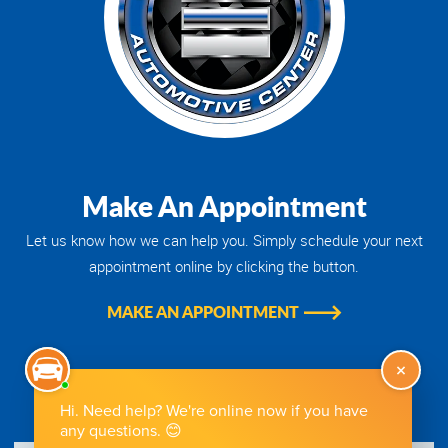
Make An Appointment
Let us know how we can help you. Simply schedule your next
appointment online by clicking the button.
MAKE AN APPOINTMENT
Get Directions