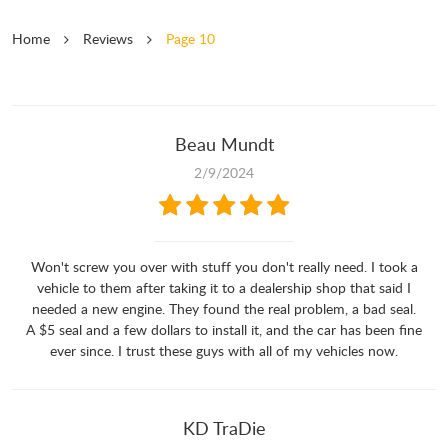
Home
Reviews
Page 10
Beau Mundt
2/9/2024
Won't screw you over with stuff you don't really need. I took a
vehicle to them after taking it to a dealership shop that said I
needed a new engine. They found the real problem, a bad seal.
A $5 seal and a few dollars to install it, and the car has been fine
ever since. I trust these guys with all of my vehicles now.
KD TraDie