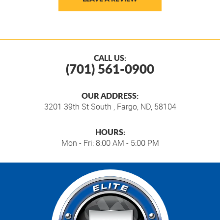
CALL US:
(701) 561-0900
OUR ADDRESS:
3201 39th St South
,
Fargo, ND, 58104
HOURS:
Mon - Fri: 8:00 AM - 5:00 PM